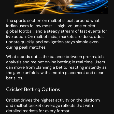
The sports section on melbet is built around what
Indian users follow most — high-volume cricket,
global football, and a steady stream of fast events for
live action. On melbet india, markets are deep, odds
update quickly, and navigation stays simple even
during peak matches.
What stands out is the balance between pre-match
analysis and melbet online betting in real time. Users
can move from planning a bet to reacting instantly as
the game unfolds, with smooth placement and clear
bet slips.
Cricket Betting Options
Cricket drives the highest activity on the platform,
and melbet cricket coverage reflects that with
detailed markets for every format.