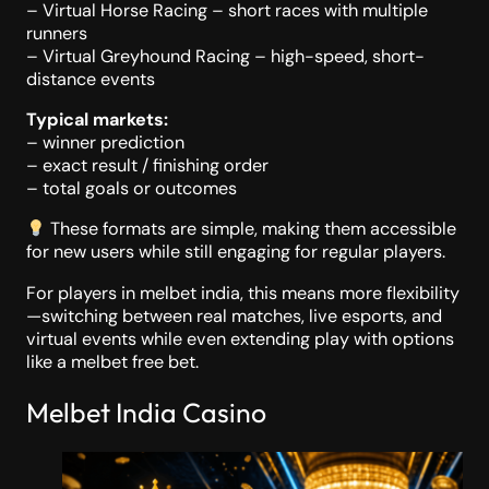
– Virtual Horse Racing – short races with multiple
runners
– Virtual Greyhound Racing – high-speed, short-
distance events
Typical markets:
– winner prediction
– exact result / finishing order
– total goals or outcomes
These formats are simple, making them accessible
for new users while still engaging for regular players.
For players in melbet india, this means more flexibility
—switching between real matches, live esports, and
virtual events while even extending play with options
like a melbet free bet.
Melbet India Casino