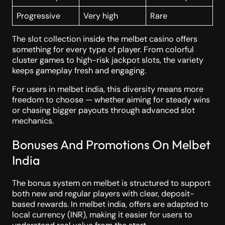
Progressive
Very high
Rare
The slot collection inside the melbet casino offers
something for every type of player. From colorful
cluster games to high-risk jackpot slots, the variety
keeps gameplay fresh and engaging.
For users in melbet india, this diversity means more
freedom to choose — whether aiming for steady wins
or chasing bigger payouts through advanced slot
mechanics.
Bonuses And Promotions On Melbet
India
The bonus system on melbet is structured to support
both new and regular players with clear, deposit-
based rewards. In melbet india, offers are adapted to
local currency (INR), making it easier for users to