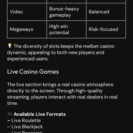
Bonus-heavy
Video
Balanced
gameplay
High win
Megaways
Risk-focused
potential
The diversity of slots keeps the melbet casino
dynamic, appealing to both new players and
experienced users.
Live Casino Games
The live section brings a real casino atmosphere
directly to the screen. Through high-quality
streaming, players interact with real dealers in real
time.
Available Live Formats
–
Live Roulette
– Live Blackjack
– Live Baccarat