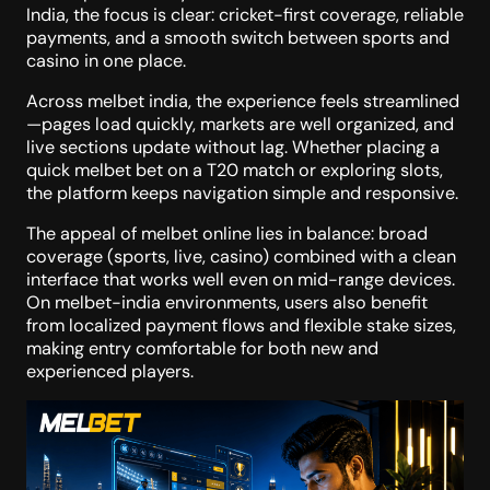
Cricket Betting Options
India, the focus is clear: cricket-first coverage, reliable
Football Betting
payments, and a smooth switch between sports and
Kabaddi And Regional Indian Sports
casino in one place.
Tennis, Basketball, And UFC Betting With
Across melbet india, the experience feels streamlined
Live Odds
—pages load quickly, markets are well organized, and
Horse Racing And Niche Sports
live sections update without lag. Whether placing a
Esports Betting Section With Popular
quick melbet bet on a T20 match or exploring slots,
Competitive Titles
the platform keeps navigation simple and responsive.
Dota 2, CS2, And Valorant Esports Betting
Markets Explained
The appeal of melbet online lies in balance: broad
Virtual Sports
coverage (sports, live, casino) combined with a clean
Virtual Football, Horse Racing, And
interface that works well even on mid-range devices.
Greyhound Betting
On melbet-india environments, users also benefit
Melbet India Casino
from localized payment flows and flexible stake sizes,
Slot Machines With Classic, Video, And
making entry comfortable for both new and
Megaways Mechanics
experienced players.
Live Casino Games
Blackjack, Roulette, Baccarat, And Poker
Bingo, Lottery, And Other Casual Casino
Experiences
Crash Games And Fast Mini Games