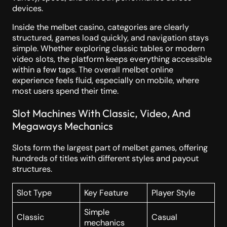
devices.
Inside the melbet casino, categories are clearly
structured, games load quickly, and navigation stays
simple. Whether exploring classic tables or modern
video slots, the platform keeps everything accessible
within a few taps. The overall melbet online
experience feels fluid, especially on mobile, where
most users spend their time.
Slot Machines With Classic, Video, And
Megaways Mechanics
Slots form the largest part of melbet games, offering
hundreds of titles with different styles and payout
structures.
Slot Type
Key Feature
Player Style
Simple
Classic
Casual
mechanics