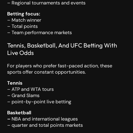
– Regional tournaments and events
Betting focus:
– Match winner
– Total points
– Team performance markets
Tennis, Basketball, And UFC Betting With
Live Odds
For players who prefer fast-paced action, these
sports offer constant opportunities.
Tennis
– ATP and WTA tours
– Grand Slams
– point-by-point live betting
Basketball
–
NBA and international leagues
– quarter and total points markets