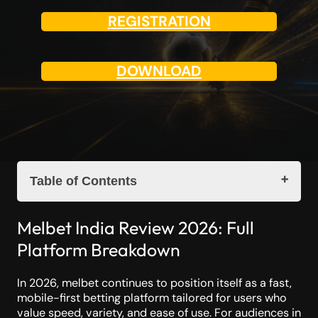
REGISTRATION
DOWNLOAD
Table of Contents
Melbet India Review 2026: Full Platform
Melbet India Review 2026: Full
Breakdown
Platform Breakdown
Key Advantages And Hidden Features Of Melbet
India
Melbet Registration in India
In 2026, melbet continues to position itself as a fast,
Melbet App Download India
mobile-first betting platform tailored for users who
Melbet India Sports Betting Markets
value speed, variety, and ease of use. For audiences in