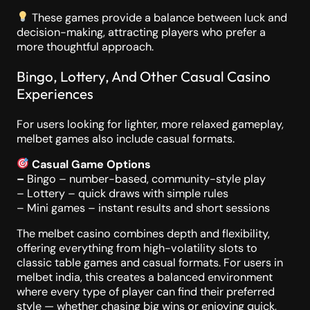
These games provide a balance between luck and
decision-making, attracting players who prefer a
more thoughtful approach.
Bingo, Lottery, And Other Casual Casino
Experiences
For users looking for lighter, more relaxed gameplay,
melbet games also include casual formats.
Casual Game Options
–
Bingo – number-based, community-style play
– Lottery – quick draws with simple rules
– Mini games – instant results and short sessions
The melbet casino combines depth and flexibility,
offering everything from high-volatility slots to
classic table games and casual formats. For users in
melbet india, this creates a balanced environment
where every type of player can find their preferred
style — whether chasing big wins or enjoying quick,