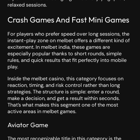
relaxed sessions.
Crash Games And Fast Mini Games
For players who prefer speed over long sessions, the
instant-play zone on melbet offers a different kind of
excitement. In melbet india, these games are
especially popular thanks to short rounds, simple
rules, and quick results that fit perfectly into mobile
play.
Inside the melbet casino, this category focuses on
reaction, timing, and risk control rather than long
strategies. The structure is simple: enter a round,
make a decision, and get a result within seconds.
That’s what makes this segment one of the most
active areas in melbet games.
Aviator Game
The most recognizable title in this category is the