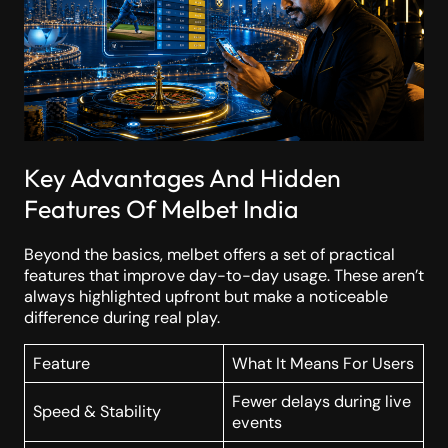
Aviator Game
Plinko Game
Crash, Dice, And Instant Win Games
Penalty Shoot, Thimbles, And Other Quick
Mini Games
Popular Slot Categories
Sweet Bonanza
Gates Of Olympus
Book Of Ra
Key Advantages And Hidden
Megaways Slots
Features Of Melbet India
Jackpot Slots With Progressive Prize Pools
Bonuses And Promotions On Melbet India
Beyond the basics, melbet offers a set of practical
Welcome Bonus (India – INR)
features that improve day-to-day usage. These aren’t
Ongoing Promotions
always highlighted upfront but make a noticeable
Payment Methods India
difference during real play.
Deposit Options
Withdrawal Methods
Payment Security
Feature
What It Means For Users
Fewer delays during live
Speed & Stability
events