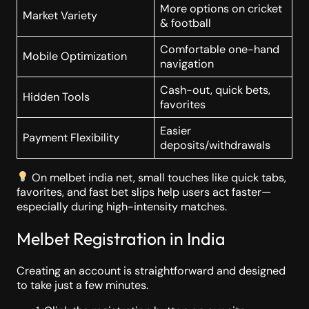
More options on cricket
Market Variety
& football
Comfortable one-hand
Mobile Optimization
navigation
Cash-out, quick bets,
Hidden Tools
favorites
Easier
Payment Flexibility
deposits/withdrawals
On melbet india net, small touches like quick tabs,
favorites, and fast bet slips help users act faster—
especially during high-intensity matches.
Melbet Registration in India
Creating an account is straightforward and designed
to take just a few minutes.