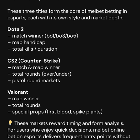
These three titles form the core of melbet betting in
esports, each with its own style and market depth.
Dota 2
– match winner (bo1/bo3/bo5)
– map handicap
– total kills / duration
CS2 (Counter-Strike)
–
match & map winner
– total rounds (over/under)
– pistol round markets
Valorant
–
map winner
– total rounds
– special props (first blood, spike plants)
These markets reward timing and form analysis.
For users who enjoy quick decisions, melbet online
bet on esports delivers frequent entry points without