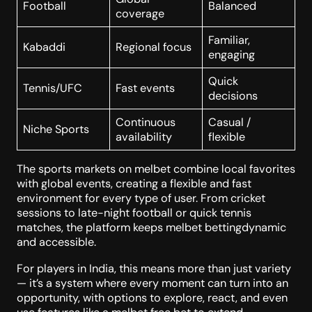
Football
Balanced
coverage
Familiar,
Kabaddi
Regional focus
engaging
Quick
Tennis/UFC
Fast events
decisions
Continuous
Casual /
Niche Sports
availability
flexible
The sports markets on melbet combine local favorites
with global events, creating a flexible and fast
environment for every type of user. From cricket
sessions to late-night football or quick tennis
matches, the platform keeps melbet bettingdynamic
and accessible.
For players in India, this means more than just variety
— it’s a system where every moment can turn into an
opportunity, with options to explore, react, and even