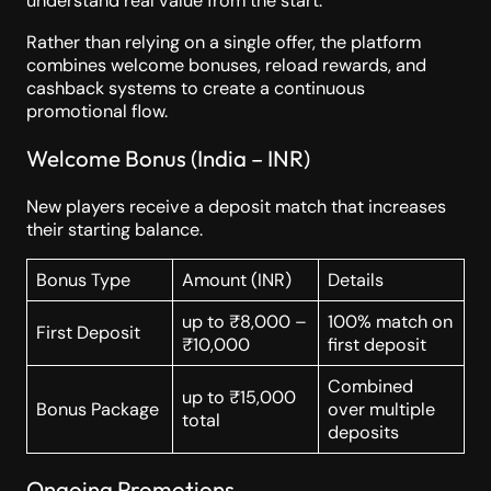
understand real value from the start.
Rather than relying on a single offer, the platform
combines welcome bonuses, reload rewards, and
cashback systems to create a continuous
promotional flow.
Welcome Bonus (India – INR)
New players receive a deposit match that increases
their starting balance.
Bonus Type
Amount (INR)
Details
up to ₹8,000 –
100% match on
First Deposit
₹10,000
first deposit
Combined
up to ₹15,000
Bonus Package
over multiple
total
deposits
Ongoing Promotions