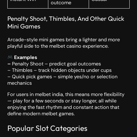
outcome
Penalty Shoot, Thimbles, And Other Quick
Mini Games
Arcade-style mini games bring a lighter and more
playful side to the melbet casino experience.
Examples
–
Penalty Shoot – predict goal outcomes
– Thimbles – track hidden objects under cups
– Quick pick games – simple yes/no or selection
mechanics
For users in melbet india, this means more flexibility
— play for a few seconds or stay longer, all while
enjoying the fast rhythm and constant action that
define modern melbet games.
Popular Slot Categories