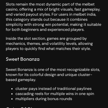
Slots remain the most dynamic part of the melbet
casino, offering a mix of bright visuals, fast gameplay,
and varied payout styles. For users in melbet india,
this category stands out because it combines
simplicity with strong win potential, making it suitable
for both beginners and experienced players.
Inside the slot section, games are grouped by
mechanics, themes, and volatility levels, allowing
players to quickly find what matches their style.
Sweet Bonanza
Sweet Bonanza is one of the most recognizable slots,
known for its colorful design and unique cluster-
based gameplay.
cluster pays instead of traditional paylines
cascading reels for multiple wins in one spin
multipliers during bonus rounds