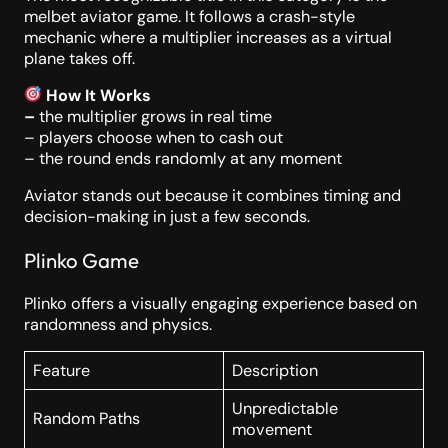
melbet aviator game. It follows a crash-style
mechanic where a multiplier increases as a virtual
plane takes off.
How It Works
–
the multiplier grows in real time
– players choose when to cash out
– the round ends randomly at any moment
Aviator stands out because it combines timing and
decision-making in just a few seconds.
Plinko Game
Plinko offers a visually engaging experience based on
randomness and physics.
Feature
Description
Unpredictable
Random Paths
movement