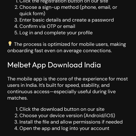
Click the registration button on our site
Choose a sign-up method (phone, email, or
quick form)
Enter basic details and create a password
Confirm via OTP or email
Log in and complete your profile
The process is optimized for mobile users, making
onboarding fast even on average connections.
Melbet App Download India
The mobile app is the core of the experience for most
users in India. It’s built for speed, stability, and
continuous access—especially useful during live
matches.
Click the download button on our site
Choose your device version (Android/iOS)
Install the file and allow permissions if needed
Open the app and log into your account