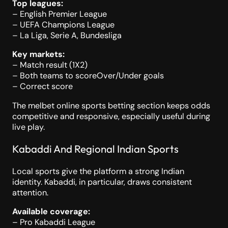
Top leagues:
– English Premier League
– UEFA Champions League
– La Liga, Serie A, Bundesliga
Key markets:
– Match result (1X2)
– Both teams to scoreOver/Under goals
– Correct score
The melbet online sports betting section keeps odds
competitive and responsive, especially useful during
live play.
Kabaddi And Regional Indian Sports
Local sports give the platform a strong Indian
identity. Kabaddi, in particular, draws consistent
attention.
Available coverage:
– Pro Kabaddi League