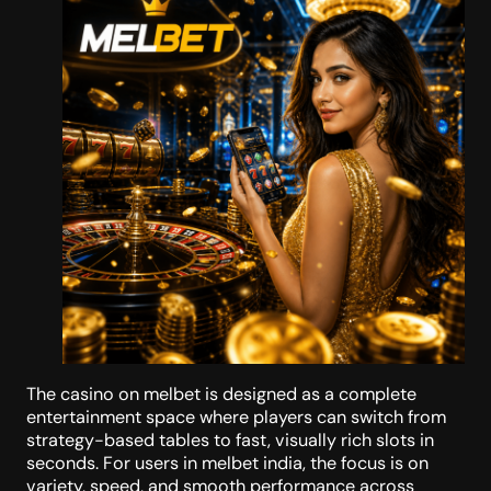
The casino on melbet is designed as a complete
entertainment space where players can switch from
strategy-based tables to fast, visually rich slots in
seconds. For users in melbet india, the focus is on
variety, speed, and smooth performance across