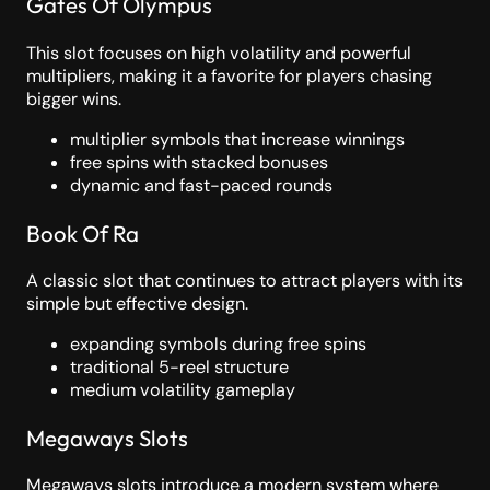
Gates Of Olympus
This slot focuses on high volatility and powerful
multipliers, making it a favorite for players chasing
bigger wins.
multiplier symbols that increase winnings
free spins with stacked bonuses
dynamic and fast-paced rounds
Book Of Ra
A classic slot that continues to attract players with its
simple but effective design.
expanding symbols during free spins
traditional 5-reel structure
medium volatility gameplay
Megaways Slots
Megaways slots introduce a modern system where