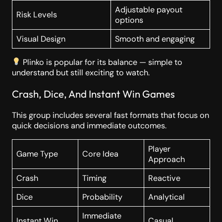
Adjustable payout
Risk Levels
options
Visual Design
Smooth and engaging
Plinko is popular for its balance — simple to
understand but still exciting to watch.
Crash, Dice, And Instant Win Games
This group includes several fast formats that focus on
quick decisions and immediate outcomes.
Player
Game Type
Core Idea
Approach
Crash
Timing
Reactive
Dice
Probability
Analytical
Immediate
Instant Win
Casual