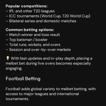
Popular competitions:
– IPL and other T20 leagues
– ICC tournaments (World Cup, T20 World Cup)
– Bilateral series and domestic matches
Common betting options:
– Match winner and toss result
– Top batsman / bowler
– Total runs, wickets, and overs
– Session and over-by-over markets
With fast updates and in-play depth, placing a
melbet bet during live overs becomes especially
engaging.
Football Betting
Football adds global variety to melbet betting, with
access to major leagues and international
tournaments.