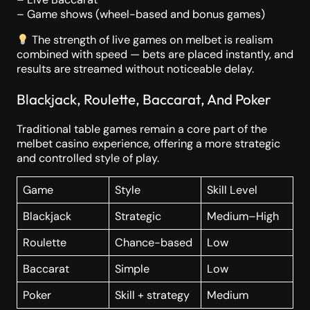
– Game shows (wheel-based and bonus games)
The strength of live games on melbet is realism
combined with speed — bets are placed instantly, and
results are streamed without noticeable delay.
Blackjack, Roulette, Baccarat, And Poker
Traditional table games remain a core part of the
melbet casino experience, offering a more strategic
and controlled style of play.
Game
Style
Skill Level
Blackjack
Strategic
Medium–High
Roulette
Chance-based
Low
Baccarat
Simple
Low
Poker
Skill + strategy
Medium