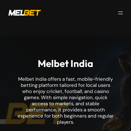
Skip
to
content
Melbet India
Melbet India offers a fast, mobile-friendly
betting platform tailored for local users
who enjoy cricket, football, and casino
games. With simple navigation, quick
access to markets, and stable
performance, it provides a smooth
experience for both beginners and regular
players.