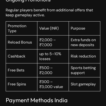
Regular players benefit from additional offers that
keep gameplay active.
Promotion
Value (INR)
Purpose
Type
₹2,000 –
Extra funds on
Reload Bonus
₹7,000
new deposits
up to 5–10%
Cashback
Risk reduction
losses
₹500 –
Sports betting
Free Bets
₹2,000
support
₹300 –
Free Spins
Slot gameplay
₹3,000 value
Payment Methods India