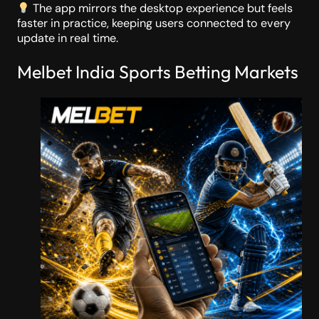
The app mirrors the desktop experience but feels
faster in practice, keeping users connected to every
update in real time.
Melbet India Sports Betting Markets