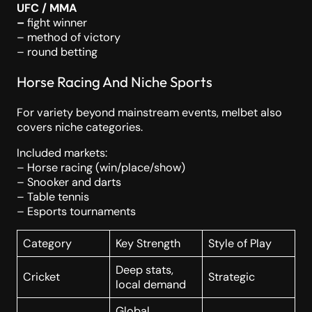
UFC / MMA
–
fight winner
– method of victory
– round betting
Horse Racing And Niche Sports
For variety beyond mainstream events, melbet also
covers niche categories.
Included markets:
– Horse racing (win/place/show)
– Snooker and darts
– Table tennis
– Esports tournaments
Category
Key Strength
Style of Play
Deep stats,
Cricket
Strategic
local demand
Global