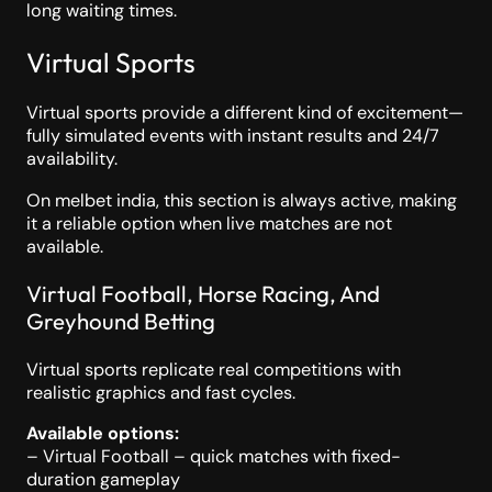
long waiting times.
Virtual Sports
Virtual sports provide a different kind of excitement—
fully simulated events with instant results and 24/7
availability.
On melbet india, this section is always active, making
it a reliable option when live matches are not
available.
Virtual Football, Horse Racing, And
Greyhound Betting
Virtual sports replicate real competitions with
realistic graphics and fast cycles.
Available options:
– Virtual Football – quick matches with fixed-
duration gameplay