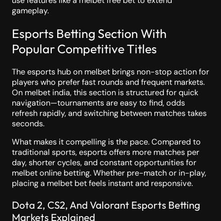
use features like a melbet free bet to extend
gameplay.
Esports Betting Section With
Popular Competitive Titles
The esports hub on melbet brings non-stop action for
players who prefer fast rounds and frequent markets.
On melbet india, this section is structured for quick
navigation—tournaments are easy to find, odds
refresh rapidly, and switching between matches takes
seconds.
What makes it compelling is the pace. Compared to
traditional sports, esports offers more matches per
day, shorter cycles, and constant opportunities for
melbet online betting. Whether pre-match or in-play,
placing a melbet bet feels instant and responsive.
Dota 2, CS2, And Valorant Esports Betting
Markets Explained