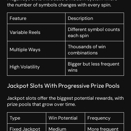
the number of symbols changes with every spin.
Feature
Description
Different symbol counts
Variable Reels
each spin
Thousands of win
Multiple Ways
combinations
Bigger but less frequent
High Volatility
wins
Jackpot Slots With Progressive Prize Pools
Jackpot slots offer the biggest potential rewards, with
prize pools that grow over time.
Type
Win Potential
Frequency
Fixed Jackpot
Medium
More frequent